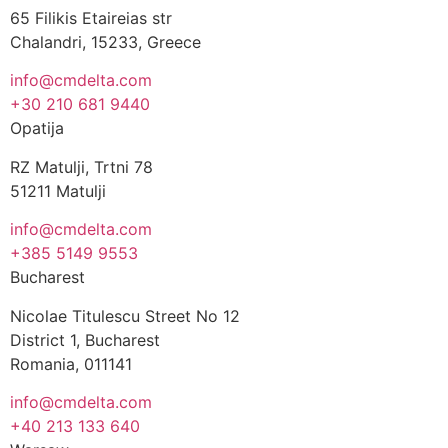
65 Filikis Etaireias str
Chalandri, 15233, Greece
info@cmdelta.com
+30 210 681 9440
Opatija
RZ Matulji, Trtni 78
51211 Matulji
info@cmdelta.com
+385 5149 9553
Bucharest
Nicolae Titulescu Street No 12
District 1, Bucharest
Romania, 011141
info@cmdelta.com
+40 213 133 640