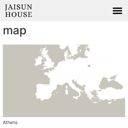
Terms and Conditions
Privacy Policy
Contact
map
Athens