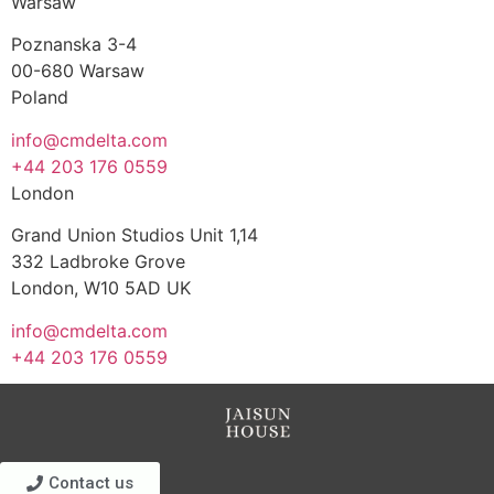
Warsaw
Poznanska 3-4
00-680 Warsaw
Poland
info@cmdelta.com
+44 203 176 0559
London
Grand Union Studios Unit 1,14
332 Ladbroke Grove
London, W10 5AD UK
info@cmdelta.com
+44 203 176 0559
Contact us